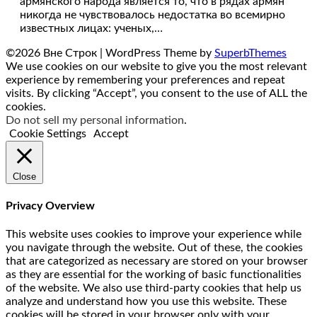
армянского народа является то, что в рядах армян
никогда не чувствовалось недостатка во всемирно
известных лицах: ученых,…
©2026 Вне Строк
| WordPress Theme by
SuperbThemes
We use cookies on our website to give you the most relevant
experience by remembering your preferences and repeat
visits. By clicking “Accept”, you consent to the use of ALL the
cookies.
Do not sell my personal information
.
Cookie Settings
Accept
Close
Privacy Overview
This website uses cookies to improve your experience while
you navigate through the website. Out of these, the cookies
that are categorized as necessary are stored on your browser
as they are essential for the working of basic functionalities
of the website. We also use third-party cookies that help us
analyze and understand how you use this website. These
cookies will be stored in your browser only with your