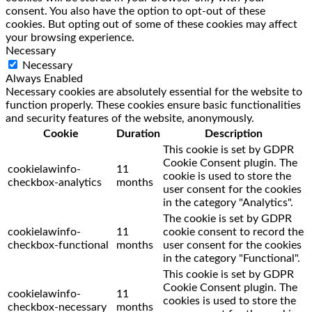
consent. You also have the option to opt-out of these
cookies. But opting out of some of these cookies may affect
your browsing experience.
Necessary
Necessary
Always Enabled
Necessary cookies are absolutely essential for the website to
function properly. These cookies ensure basic functionalities
and security features of the website, anonymously.
Cookie
Duration
Description
This cookie is set by GDPR
Cookie Consent plugin. The
cookielawinfo-
11
cookie is used to store the
checkbox-analytics
months
user consent for the cookies
in the category "Analytics".
The cookie is set by GDPR
cookielawinfo-
11
cookie consent to record the
checkbox-functional
months
user consent for the cookies
in the category "Functional".
This cookie is set by GDPR
Cookie Consent plugin. The
cookielawinfo-
11
cookies is used to store the
checkbox-necessary
months