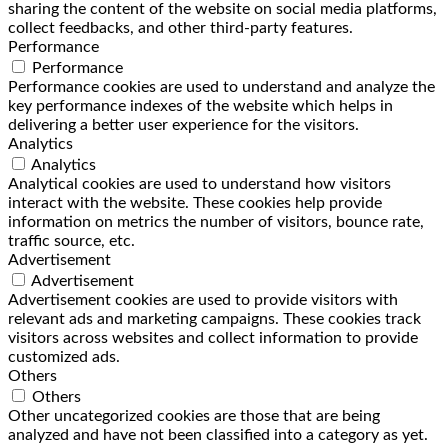
sharing the content of the website on social media platforms,
collect feedbacks, and other third-party features.
Performance
Performance
Performance cookies are used to understand and analyze the
key performance indexes of the website which helps in
delivering a better user experience for the visitors.
Analytics
Analytics
Analytical cookies are used to understand how visitors
interact with the website. These cookies help provide
information on metrics the number of visitors, bounce rate,
traffic source, etc.
Advertisement
Advertisement
Advertisement cookies are used to provide visitors with
relevant ads and marketing campaigns. These cookies track
visitors across websites and collect information to provide
customized ads.
Others
Others
Other uncategorized cookies are those that are being
analyzed and have not been classified into a category as yet.