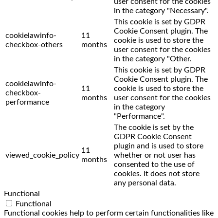
user consent for the cookies
in the category "Necessary".
This cookie is set by GDPR
Cookie Consent plugin. The
cookielawinfo-
11
cookie is used to store the
checkbox-others
months
user consent for the cookies
in the category "Other.
This cookie is set by GDPR
Cookie Consent plugin. The
cookielawinfo-
11
cookie is used to store the
checkbox-
months
user consent for the cookies
performance
in the category
"Performance".
The cookie is set by the
GDPR Cookie Consent
plugin and is used to store
11
viewed_cookie_policy
whether or not user has
months
consented to the use of
cookies. It does not store
any personal data.
Functional
Functional
Functional cookies help to perform certain functionalities like