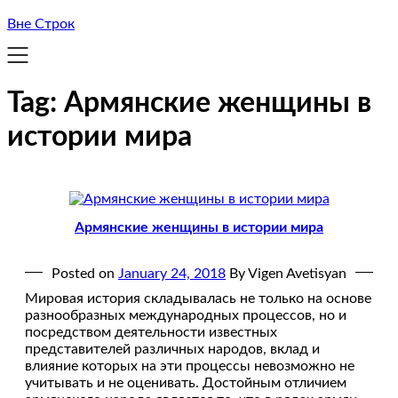
Вне Строк
Tag:
Армянские женщины в
истории мира
Армянские женщины в истории мира
Posted on
January 24, 2018
By Vigen Avetisyan
Мировая история складывалась не только на основе
разнообразных международных процессов, но и
посредством деятельности известных
представителей различных народов, вклад и
влияние которых на эти процессы невозможно не
учитывать и не оценивать. Достойным отличием