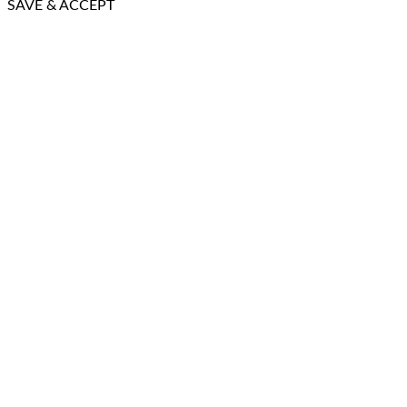
SAVE & ACCEPT