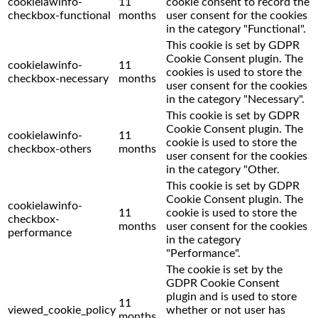
cookielawinfo-
11
cookie consent to record the
checkbox-functional
months
user consent for the cookies
in the category "Functional".
This cookie is set by GDPR
Cookie Consent plugin. The
cookielawinfo-
11
cookies is used to store the
checkbox-necessary
months
user consent for the cookies
in the category "Necessary".
This cookie is set by GDPR
Cookie Consent plugin. The
cookielawinfo-
11
cookie is used to store the
checkbox-others
months
user consent for the cookies
in the category "Other.
This cookie is set by GDPR
Cookie Consent plugin. The
cookielawinfo-
11
cookie is used to store the
checkbox-
months
user consent for the cookies
performance
in the category
"Performance".
The cookie is set by the
GDPR Cookie Consent
plugin and is used to store
11
viewed_cookie_policy
whether or not user has
months