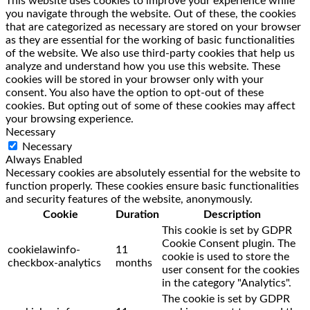
This website uses cookies to improve your experience while
you navigate through the website. Out of these, the cookies
that are categorized as necessary are stored on your browser
as they are essential for the working of basic functionalities
of the website. We also use third-party cookies that help us
analyze and understand how you use this website. These
cookies will be stored in your browser only with your
consent. You also have the option to opt-out of these
cookies. But opting out of some of these cookies may affect
your browsing experience.
Necessary
Necessary
Always Enabled
Necessary cookies are absolutely essential for the website to
function properly. These cookies ensure basic functionalities
and security features of the website, anonymously.
Cookie
Duration
Description
This cookie is set by GDPR
Cookie Consent plugin. The
cookielawinfo-
11
cookie is used to store the
checkbox-analytics
months
user consent for the cookies
in the category "Analytics".
The cookie is set by GDPR