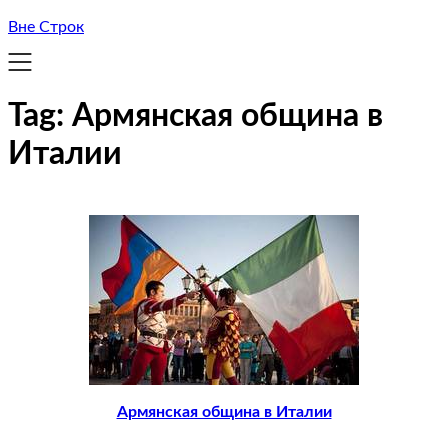
Вне Строк
Tag:
Армянская община в
Италии
Армянская община в Италии