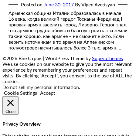
Posted on
June 30, 2017
By Vigen Avetisyan
Армянская община Италии образовалась в начале
16 века, когда великий герцог Тосканы Фердинад І
призвал армян заселить город Ливорно. Герцог знал,
что армяне трудолюбивы и благоустроить эти земли
также хорошо, как армяне – не сможет никто. Если
верить источникам в то время на Аппенинском
полуострове насчитывалось более 3 тыс. армян,…
©2026 Вне Строк
| WordPress Theme by
SuperbThemes
We use cookies on our website to give you the most relevant
experience by remembering your preferences and repeat
visits. By clicking “Accept”, you consent to the use of ALL the
cookies.
Do not sell my personal information
.
Cookie Settings
Accept
Close
Privacy Overview