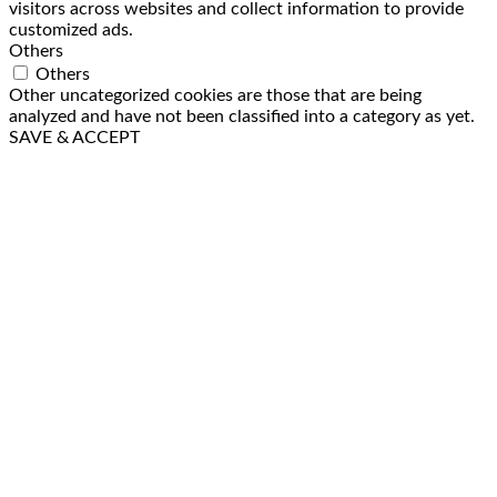
visitors across websites and collect information to provide
customized ads.
Others
Others
Other uncategorized cookies are those that are being
analyzed and have not been classified into a category as yet.
SAVE & ACCEPT