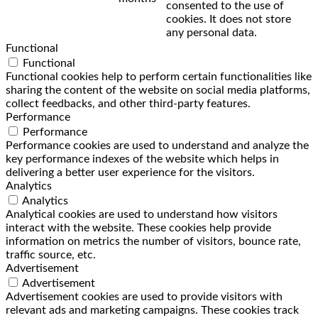
consented to the use of
cookies. It does not store
any personal data.
Functional
Functional
Functional cookies help to perform certain functionalities like
sharing the content of the website on social media platforms,
collect feedbacks, and other third-party features.
Performance
Performance
Performance cookies are used to understand and analyze the
key performance indexes of the website which helps in
delivering a better user experience for the visitors.
Analytics
Analytics
Analytical cookies are used to understand how visitors
interact with the website. These cookies help provide
information on metrics the number of visitors, bounce rate,
traffic source, etc.
Advertisement
Advertisement
Advertisement cookies are used to provide visitors with
relevant ads and marketing campaigns. These cookies track