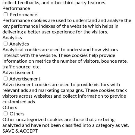
collect feedbacks, and other third-party features.
Performance
Performance
Performance cookies are used to understand and analyze the
key performance indexes of the website which helps in
delivering a better user experience for the visitors.
Analytics
Analytics
Analytical cookies are used to understand how visitors
interact with the website. These cookies help provide
information on metrics the number of visitors, bounce rate,
traffic source, etc.
Advertisement
Advertisement
Advertisement cookies are used to provide visitors with
relevant ads and marketing campaigns. These cookies track
visitors across websites and collect information to provide
customized ads.
Others
Others
Other uncategorized cookies are those that are being
analyzed and have not been classified into a category as yet.
SAVE & ACCEPT