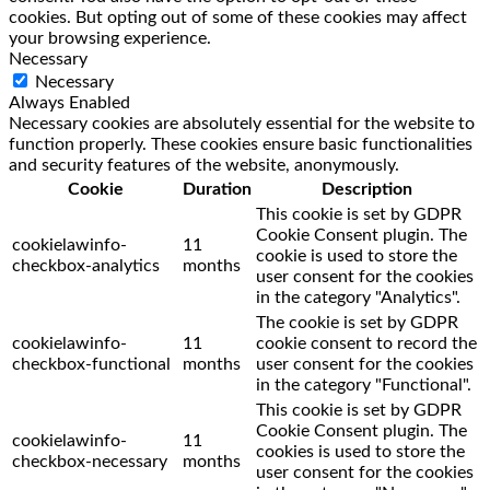
cookies. But opting out of some of these cookies may affect
your browsing experience.
Necessary
Necessary
Always Enabled
Necessary cookies are absolutely essential for the website to
function properly. These cookies ensure basic functionalities
and security features of the website, anonymously.
Cookie
Duration
Description
This cookie is set by GDPR
Cookie Consent plugin. The
cookielawinfo-
11
cookie is used to store the
checkbox-analytics
months
user consent for the cookies
in the category "Analytics".
The cookie is set by GDPR
cookielawinfo-
11
cookie consent to record the
checkbox-functional
months
user consent for the cookies
in the category "Functional".
This cookie is set by GDPR
Cookie Consent plugin. The
cookielawinfo-
11
cookies is used to store the
checkbox-necessary
months
user consent for the cookies