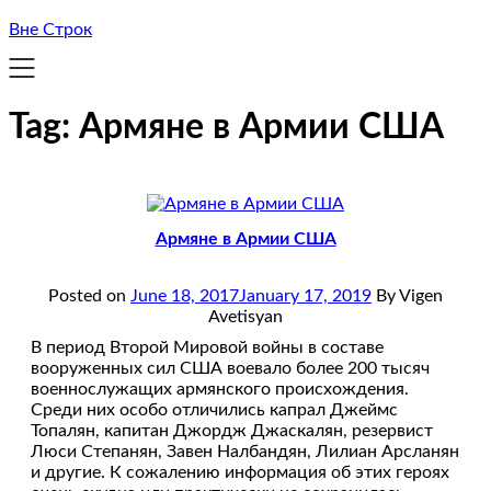
Вне Строк
Tag:
Армяне в Армии США
Армяне в Армии США
Posted on
June 18, 2017
January 17, 2019
By Vigen
Avetisyan
В период Второй Мировой войны в составе
вооруженных сил США воевало более 200 тысяч
военнослужащих армянского происхождения.
Среди них особо отличились капрал Джеймс
Топалян, капитан Джордж Джаскалян, резервист
Люси Степанян, Завен Налбандян, Лилиан Арсланян
и другие. К сожалению информация об этих героях