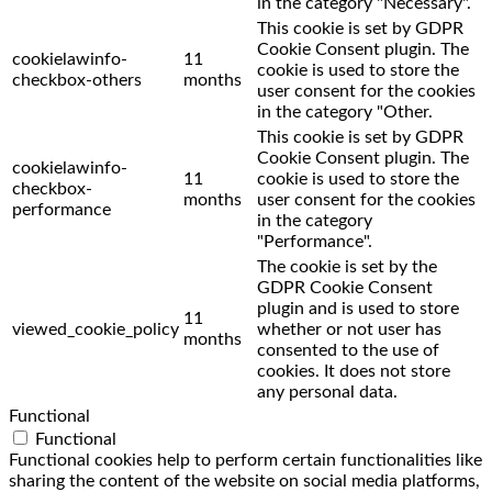
in the category "Necessary".
This cookie is set by GDPR
Cookie Consent plugin. The
cookielawinfo-
11
cookie is used to store the
checkbox-others
months
user consent for the cookies
in the category "Other.
This cookie is set by GDPR
Cookie Consent plugin. The
cookielawinfo-
11
cookie is used to store the
checkbox-
months
user consent for the cookies
performance
in the category
"Performance".
The cookie is set by the
GDPR Cookie Consent
plugin and is used to store
11
viewed_cookie_policy
whether or not user has
months
consented to the use of
cookies. It does not store
any personal data.
Functional
Functional
Functional cookies help to perform certain functionalities like
sharing the content of the website on social media platforms,