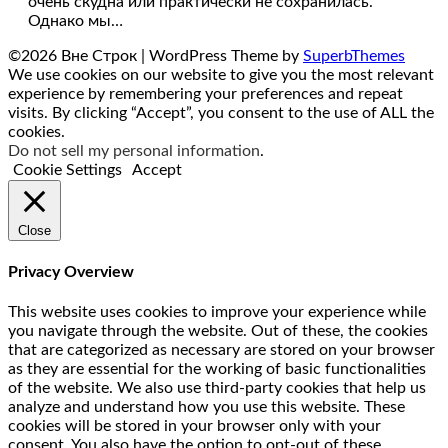
очень скудна или практически не сохранилась.
Однако мы…
©2026 Вне Строк
| WordPress Theme by
SuperbThemes
We use cookies on our website to give you the most relevant
experience by remembering your preferences and repeat
visits. By clicking “Accept”, you consent to the use of ALL the
cookies.
Do not sell my personal information
.
Cookie Settings
Accept
Close
Privacy Overview
This website uses cookies to improve your experience while
you navigate through the website. Out of these, the cookies
that are categorized as necessary are stored on your browser
as they are essential for the working of basic functionalities
of the website. We also use third-party cookies that help us
analyze and understand how you use this website. These
cookies will be stored in your browser only with your
consent. You also have the option to opt-out of these