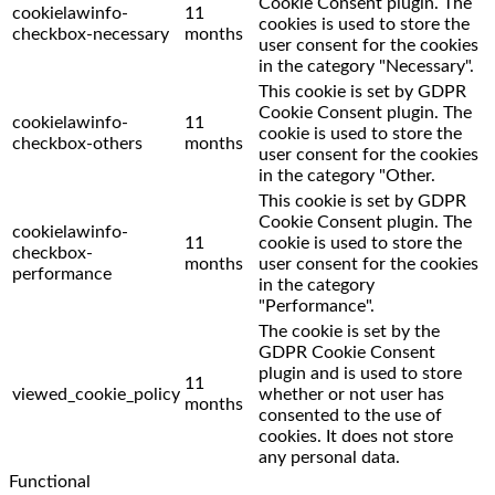
Cookie Consent plugin. The
cookielawinfo-
11
cookies is used to store the
checkbox-necessary
months
user consent for the cookies
in the category "Necessary".
This cookie is set by GDPR
Cookie Consent plugin. The
cookielawinfo-
11
cookie is used to store the
checkbox-others
months
user consent for the cookies
in the category "Other.
This cookie is set by GDPR
Cookie Consent plugin. The
cookielawinfo-
11
cookie is used to store the
checkbox-
months
user consent for the cookies
performance
in the category
"Performance".
The cookie is set by the
GDPR Cookie Consent
plugin and is used to store
11
viewed_cookie_policy
whether or not user has
months
consented to the use of
cookies. It does not store
any personal data.
Functional