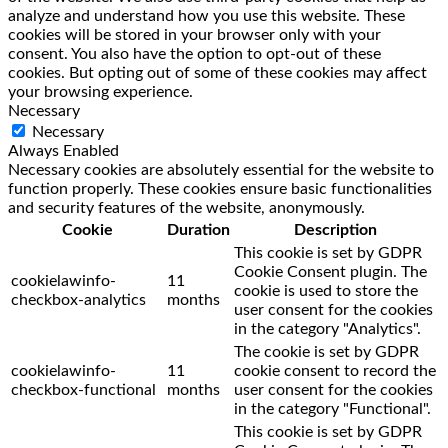
analyze and understand how you use this website. These
cookies will be stored in your browser only with your
consent. You also have the option to opt-out of these
cookies. But opting out of some of these cookies may affect
your browsing experience.
Necessary
Necessary
Always Enabled
Necessary cookies are absolutely essential for the website to
function properly. These cookies ensure basic functionalities
and security features of the website, anonymously.
Cookie
Duration
Description
This cookie is set by GDPR
Cookie Consent plugin. The
cookielawinfo-
11
cookie is used to store the
checkbox-analytics
months
user consent for the cookies
in the category "Analytics".
The cookie is set by GDPR
cookielawinfo-
11
cookie consent to record the
checkbox-functional
months
user consent for the cookies
in the category "Functional".
This cookie is set by GDPR