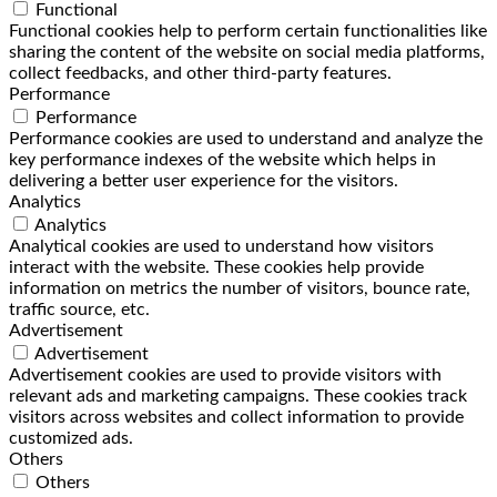
Functional
Functional cookies help to perform certain functionalities like
sharing the content of the website on social media platforms,
collect feedbacks, and other third-party features.
Performance
Performance
Performance cookies are used to understand and analyze the
key performance indexes of the website which helps in
delivering a better user experience for the visitors.
Analytics
Analytics
Analytical cookies are used to understand how visitors
interact with the website. These cookies help provide
information on metrics the number of visitors, bounce rate,
traffic source, etc.
Advertisement
Advertisement
Advertisement cookies are used to provide visitors with
relevant ads and marketing campaigns. These cookies track
visitors across websites and collect information to provide
customized ads.
Others
Others