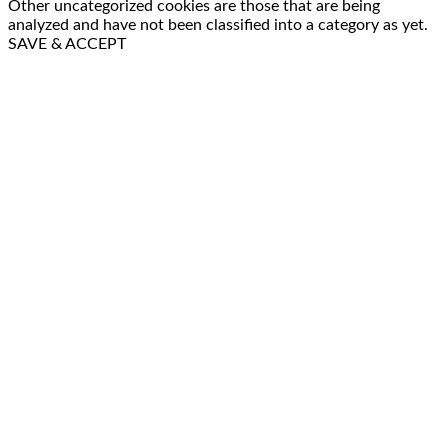
Other uncategorized cookies are those that are being
analyzed and have not been classified into a category as yet.
SAVE & ACCEPT