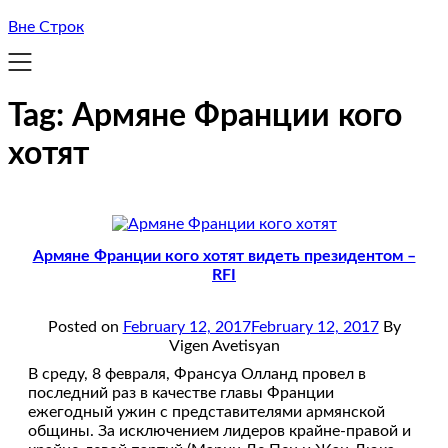
Вне Строк
Tag:
Армяне Франции кого
хотят
Армяне Франции кого хотят видеть президентом –
RFI
Posted on
February 12, 2017
February 12, 2017
By
Vigen Avetisyan
В среду, 8 февраля, Франсуа Олланд провел в
последний раз в качестве главы Франции
ежегодный ужин с представителями армянской
общины. За исключением лидеров крайне-правой и