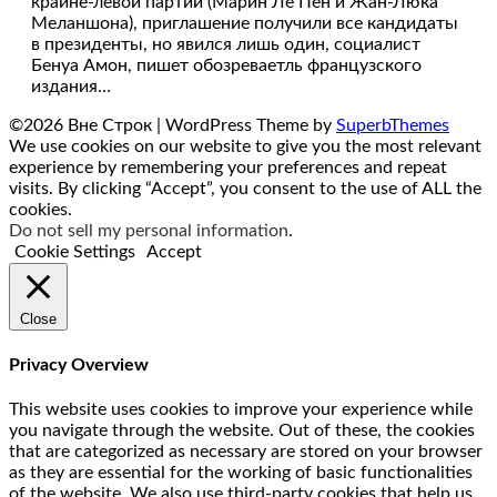
крайне-левой партий (Марин Ле Пен и Жан-Люка
Меланшона), приглашение получили все кандидаты
в президенты, но явился лишь один, социалист
Бенуа Амон, пишет обозреваетль французского
издания…
©2026 Вне Строк
| WordPress Theme by
SuperbThemes
We use cookies on our website to give you the most relevant
experience by remembering your preferences and repeat
visits. By clicking “Accept”, you consent to the use of ALL the
cookies.
Do not sell my personal information
.
Cookie Settings
Accept
Close
Privacy Overview
This website uses cookies to improve your experience while
you navigate through the website. Out of these, the cookies
that are categorized as necessary are stored on your browser
as they are essential for the working of basic functionalities
of the website. We also use third-party cookies that help us