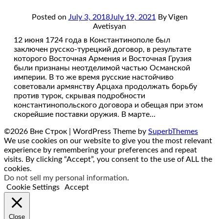
Posted on
July 3, 2018
July 19, 2021
By Vigen
Avetisyan
12 июня 1724 года в Константинополе был
заключен русско-турецкий договор, в результате
которого Восточная Армения и Восточная Грузия
были признаны неотделимой частью Османской
империи. В то же время русские настойчиво
советовали армянству Арцаха продолжать борьбу
против турок, скрывая подробности
константинопольского договора и обещая при этом
скорейшие поставки оружия. В марте…
©2026 Вне Строк
| WordPress Theme by
SuperbThemes
We use cookies on our website to give you the most relevant
experience by remembering your preferences and repeat
visits. By clicking “Accept”, you consent to the use of ALL the
cookies.
Do not sell my personal information
.
Cookie Settings
Accept
Close