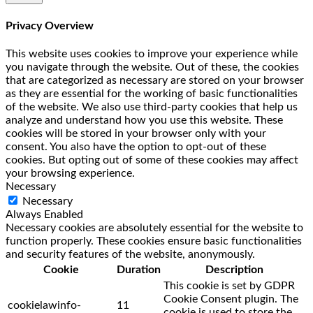
Privacy Overview
This website uses cookies to improve your experience while
you navigate through the website. Out of these, the cookies
that are categorized as necessary are stored on your browser
as they are essential for the working of basic functionalities
of the website. We also use third-party cookies that help us
analyze and understand how you use this website. These
cookies will be stored in your browser only with your
consent. You also have the option to opt-out of these
cookies. But opting out of some of these cookies may affect
your browsing experience.
Necessary
Necessary
Always Enabled
Necessary cookies are absolutely essential for the website to
function properly. These cookies ensure basic functionalities
and security features of the website, anonymously.
Cookie
Duration
Description
This cookie is set by GDPR
Cookie Consent plugin. The
cookielawinfo-
11
cookie is used to store the