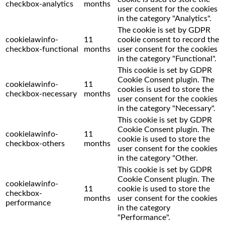
checkbox-analytics
months
user consent for the cookies
in the category "Analytics".
The cookie is set by GDPR
cookielawinfo-
11
cookie consent to record the
checkbox-functional
months
user consent for the cookies
in the category "Functional".
This cookie is set by GDPR
Cookie Consent plugin. The
cookielawinfo-
11
cookies is used to store the
checkbox-necessary
months
user consent for the cookies
in the category "Necessary".
This cookie is set by GDPR
Cookie Consent plugin. The
cookielawinfo-
11
cookie is used to store the
checkbox-others
months
user consent for the cookies
in the category "Other.
This cookie is set by GDPR
Cookie Consent plugin. The
cookielawinfo-
11
cookie is used to store the
checkbox-
months
user consent for the cookies
performance
in the category
"Performance".