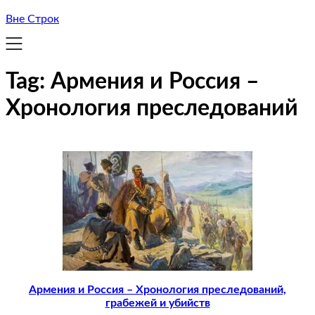
Вне Строк
Tag:
Армения и Россия –
Хронология преследований
Армения и Россия – Хронология преследований,
грабежей и убийств