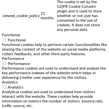
The cookie is set by the
GDPR Cookie Consent
plugin and is used to store
11
viewed_cookie_policy
whether or not user has
months
consented to the use of
cookies. It does not store
any personal data.
Functional
Functional
Functional cookies help to perform certain functionalities like
sharing the content of the website on social media platforms,
collect feedbacks, and other third-party features.
Performance
Performance
Performance cookies are used to understand and analyze the
key performance indexes of the website which helps in
delivering a better user experience for the visitors.
Analytics
Analytics
Analytical cookies are used to understand how visitors
interact with the website. These cookies help provide
information on metrics the number of visitors, bounce rate,
traffic source, etc.