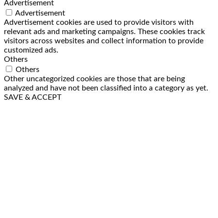
Advertisement
Advertisement
Advertisement cookies are used to provide visitors with
relevant ads and marketing campaigns. These cookies track
visitors across websites and collect information to provide
customized ads.
Others
Others
Other uncategorized cookies are those that are being
analyzed and have not been classified into a category as yet.
SAVE & ACCEPT