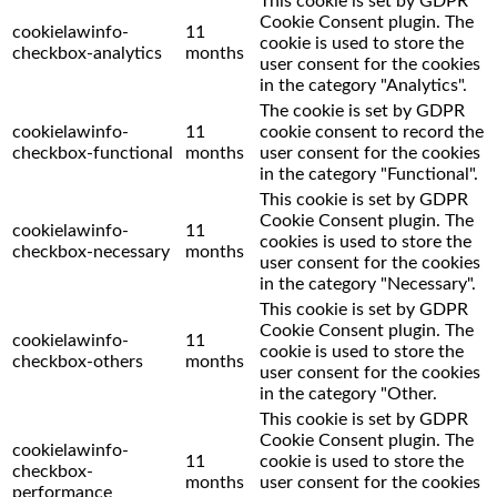
This cookie is set by GDPR
Cookie Consent plugin. The
cookielawinfo-
11
cookie is used to store the
checkbox-analytics
months
user consent for the cookies
in the category "Analytics".
The cookie is set by GDPR
cookielawinfo-
11
cookie consent to record the
checkbox-functional
months
user consent for the cookies
in the category "Functional".
This cookie is set by GDPR
Cookie Consent plugin. The
cookielawinfo-
11
cookies is used to store the
checkbox-necessary
months
user consent for the cookies
in the category "Necessary".
This cookie is set by GDPR
Cookie Consent plugin. The
cookielawinfo-
11
cookie is used to store the
checkbox-others
months
user consent for the cookies
in the category "Other.
This cookie is set by GDPR
Cookie Consent plugin. The
cookielawinfo-
11
cookie is used to store the
checkbox-
months
user consent for the cookies
performance