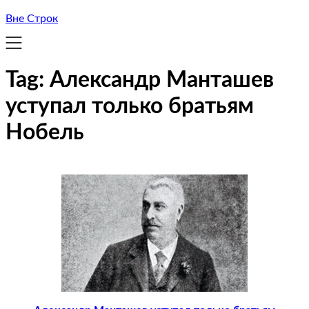
Вне Строк
Tag:
Александр Манташев
уступал только братьям
Нобель