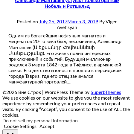
Александр Манташев уступал только братьям
Нобель и Ротшильд
Posted on
July 26, 2017
March 3, 2019
By Vigen
Avetisyan
Одним из богатейших нефтяных магнатов и
меценатов 20-го века был, несомненно, Александр
Манташев (Ալեքսանդր Հովհաննեսի
Մանթաշյանց). Его жизнь полна интересных
приключений и событий. Будущий миллионер
родился 3 марта 1842 года в Тифлисе, в армянской
семье. Его детство и юность прошли в персидском
городе Тавриз, где его отец занимался
мануфактурной торговлей….
©2026 Вне Строк
| WordPress Theme by
SuperbThemes
We use cookies on our website to give you the most relevant
experience by remembering your preferences and repeat
visits. By clicking “Accept”, you consent to the use of ALL the
cookies.
Do not sell my personal information
.
Cookie Settings
Accept