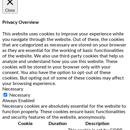
Close
Privacy Overview
This website uses cookies to improve your experience while
you navigate through the website. Out of these, the cookies
that are categorized as necessary are stored on your browser
as they are essential for the working of basic functionalities
of the website. We also use third-party cookies that help us
analyze and understand how you use this website. These
cookies will be stored in your browser only with your
consent. You also have the option to opt-out of these
cookies. But opting out of some of these cookies may affect
your browsing experience.
Necessary
Necessary
Always Enabled
Necessary cookies are absolutely essential for the website to
function properly. These cookies ensure basic functionalities
and security features of the website, anonymously.
Cookie
Duration
Description