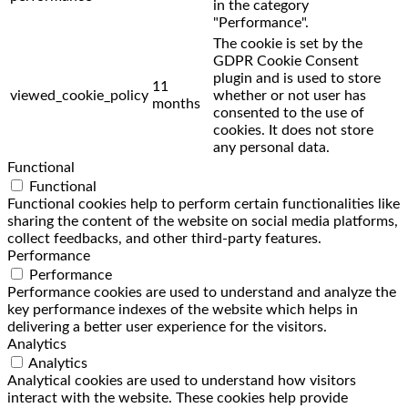
in the category
"Performance".
The cookie is set by the
GDPR Cookie Consent
plugin and is used to store
11
viewed_cookie_policy
whether or not user has
months
consented to the use of
cookies. It does not store
any personal data.
Functional
Functional
Functional cookies help to perform certain functionalities like
sharing the content of the website on social media platforms,
collect feedbacks, and other third-party features.
Performance
Performance
Performance cookies are used to understand and analyze the
key performance indexes of the website which helps in
delivering a better user experience for the visitors.
Analytics
Analytics
Analytical cookies are used to understand how visitors
interact with the website. These cookies help provide