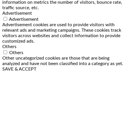
information on metrics the number of visitors, bounce rate,
traffic source, etc.
Advertisement
Advertisement
Advertisement cookies are used to provide visitors with
relevant ads and marketing campaigns. These cookies track
visitors across websites and collect information to provide
customized ads.
Others
Others
Other uncategorized cookies are those that are being
analyzed and have not been classified into a category as yet.
SAVE & ACCEPT