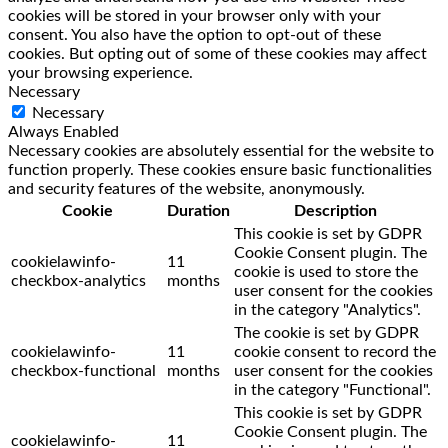
cookies will be stored in your browser only with your
consent. You also have the option to opt-out of these
cookies. But opting out of some of these cookies may affect
your browsing experience.
Necessary
Necessary
Always Enabled
Necessary cookies are absolutely essential for the website to
function properly. These cookies ensure basic functionalities
and security features of the website, anonymously.
Cookie
Duration
Description
This cookie is set by GDPR
Cookie Consent plugin. The
cookielawinfo-
11
cookie is used to store the
checkbox-analytics
months
user consent for the cookies
in the category "Analytics".
The cookie is set by GDPR
cookielawinfo-
11
cookie consent to record the
checkbox-functional
months
user consent for the cookies
in the category "Functional".
This cookie is set by GDPR
Cookie Consent plugin. The
cookielawinfo-
11