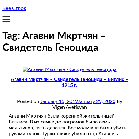
Вне Строк
Tag:
Агавни Мкртчян –
Свидетель Геноцида
Агавни Мкртчян – Свидетель Геноцида – Битлис –
1915 г.
Posted on
January 16, 2019
January 29, 2020
By
Vigen Avetisyan
Агавни Мкртчян была коренной жительницей
Битлиса. В их семье до погромов было семь
мальчиков, пять девочек. Все мальчики были убиты
руками турок. Турки также убили отца Агавни, а