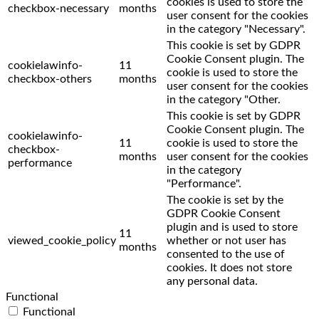
cookies is used to store the
checkbox-necessary
months
user consent for the cookies
in the category "Necessary".
This cookie is set by GDPR
Cookie Consent plugin. The
cookielawinfo-
11
cookie is used to store the
checkbox-others
months
user consent for the cookies
in the category "Other.
This cookie is set by GDPR
Cookie Consent plugin. The
cookielawinfo-
11
cookie is used to store the
checkbox-
months
user consent for the cookies
performance
in the category
"Performance".
The cookie is set by the
GDPR Cookie Consent
plugin and is used to store
11
viewed_cookie_policy
whether or not user has
months
consented to the use of
cookies. It does not store
any personal data.
Functional
Functional