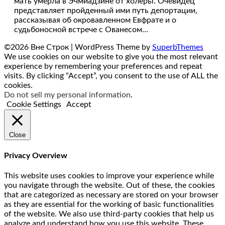
мать умерла в Эчмиадзине от холеры. Очевидец
представляет пройденный ими путь депортации,
рассказывая об окровавленном Евфрате и о
судьбоносной встрече с Ованесом…
©2026 Вне Строк
| WordPress Theme by
SuperbThemes
We use cookies on our website to give you the most relevant
experience by remembering your preferences and repeat
visits. By clicking “Accept”, you consent to the use of ALL the
cookies.
Do not sell my personal information
.
Cookie Settings
Accept
Close
Privacy Overview
This website uses cookies to improve your experience while
you navigate through the website. Out of these, the cookies
that are categorized as necessary are stored on your browser
as they are essential for the working of basic functionalities
of the website. We also use third-party cookies that help us
analyze and understand how you use this website. These