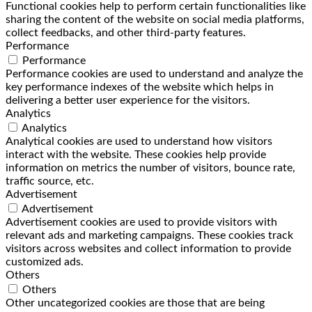
Functional cookies help to perform certain functionalities like
sharing the content of the website on social media platforms,
collect feedbacks, and other third-party features.
Performance
Performance
Performance cookies are used to understand and analyze the
key performance indexes of the website which helps in
delivering a better user experience for the visitors.
Analytics
Analytics
Analytical cookies are used to understand how visitors
interact with the website. These cookies help provide
information on metrics the number of visitors, bounce rate,
traffic source, etc.
Advertisement
Advertisement
Advertisement cookies are used to provide visitors with
relevant ads and marketing campaigns. These cookies track
visitors across websites and collect information to provide
customized ads.
Others
Others
Other uncategorized cookies are those that are being