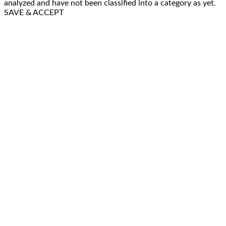
analyzed and have not been classified into a category as yet.
SAVE & ACCEPT